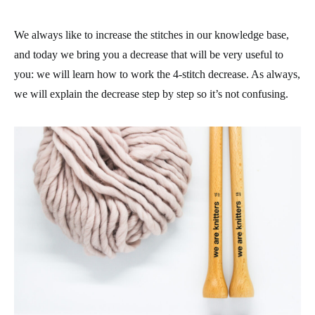
We always like to increase the stitches in our knowledge base,
and today we bring you a decrease that will be very useful to
you: we will learn how to work the 4-stitch decrease. As always,
we will explain the decrease step by step so it’s not confusing.