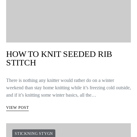
HOW TO KNIT SEEDED RIB
STITCH
There is nothing any knitter would rather do on a winter
weekend than stay home knitting while it’s freezing cold outside,
and if it’s knitting some winter basics, all the…
VIEW POST
STICKNING STYGN