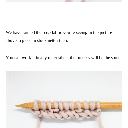
We have knitted the base fabric you’re seeing in the picture
above: a piece in stockinette stitch.
You can work it in any other stitch, the process will be the same.