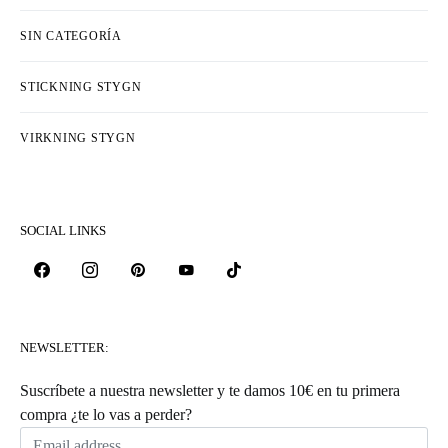
SIN CATEGORÍA
STICKNING STYGN
VIRKNING STYGN
SOCIAL LINKS
NEWSLETTER:
Suscríbete a nuestra newsletter y te damos 10€ en tu primera
compra ¿te lo vas a perder?