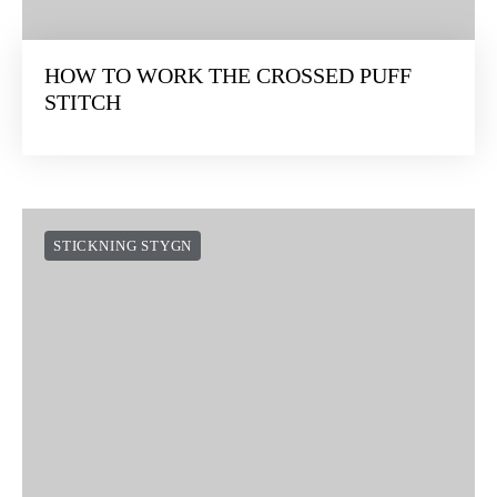
HOW TO WORK THE CROSSED PUFF
STITCH
STICKNING STYGN