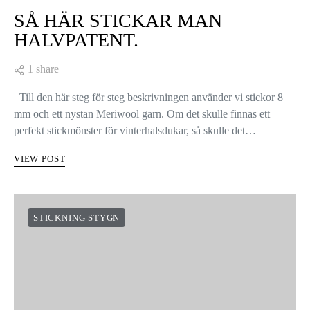
SÅ HÄR STICKAR MAN
HALVPATENT.
1 share
Till den här steg för steg beskrivningen använder vi stickor 8
mm och ett nystan Meriwool garn. Om det skulle finnas ett
perfekt stickmönster för vinterhalsdukar, så skulle det…
VIEW POST
STICKNING STYGN