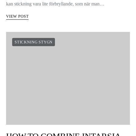
kan stickning vara lite förbryllande, som när man…
VIEW POST
STICKNING STYGN