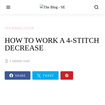
STICKNING STYGN
HOW TO WORK A 4-STITCH
DECREASE
1 minute read
SHARE
TWEET