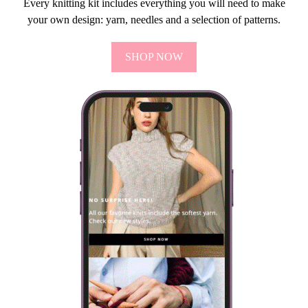
Every knitting kit includes everything you will need to make
your own design: yarn, needles and a selection of patterns.
SHOP NOW