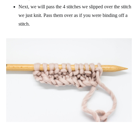
Next, we will pass the 4 stitches we slipped over the stitch
we just knit. Pass them over as if you were binding off a
stitch.