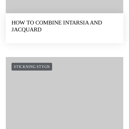
HOW TO COMBINE INTARSIA AND
JACQUARD
STICKNING STYGN