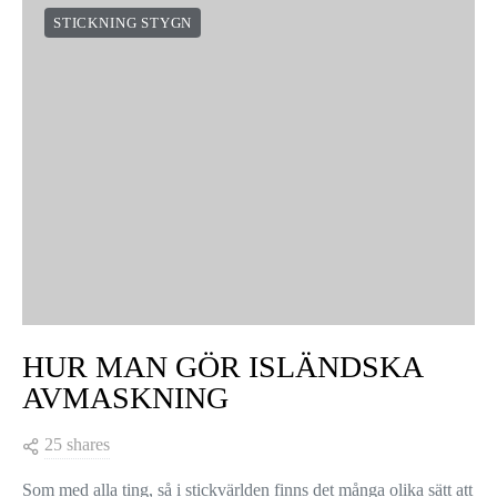
STICKNING STYGN
HUR MAN GÖR ISLÄNDSKA
AVMASKNING
25 shares
Som med alla ting, så i stickvärlden finns det många olika sätt att