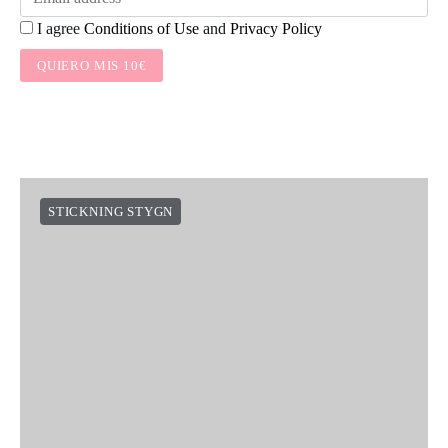
I agree
Conditions of Use
and
Privacy Policy
QUIERO MIS 10€
STICKNING STYGN