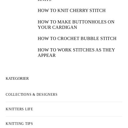
HOW TO KNIT CHERRY STITCH
HOW TO MAKE BUTTONHOLES ON
YOUR CARDIGAN
HOW TO CROCHET BUBBLE STITCH
HOW TO WORK STITCHES AS THEY
APPEAR
KATEGORIER
COLLECTIONS & DESIGNERS
KNITTERS LIFE
KNITTING TIPS