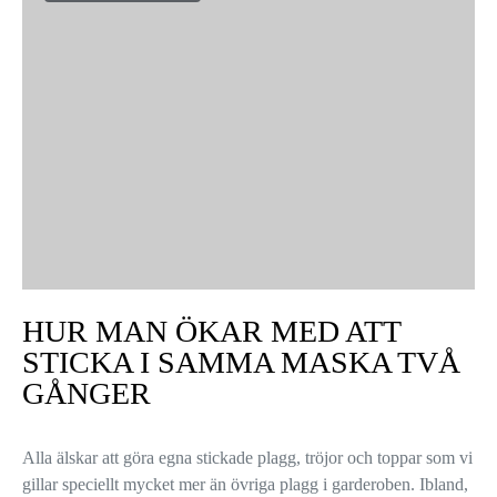
HUR MAN ÖKAR MED ATT
STICKA I SAMMA MASKA TVÅ
GÅNGER
Alla älskar att göra egna stickade plagg, tröjor och toppar som vi
gillar speciellt mycket mer än övriga plagg i garderoben. Ibland,