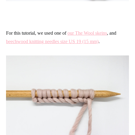
For this tutorial, we used one of
our The Wool skeins
, and
beechwood knitting needles size US 19 (15 mm)
.