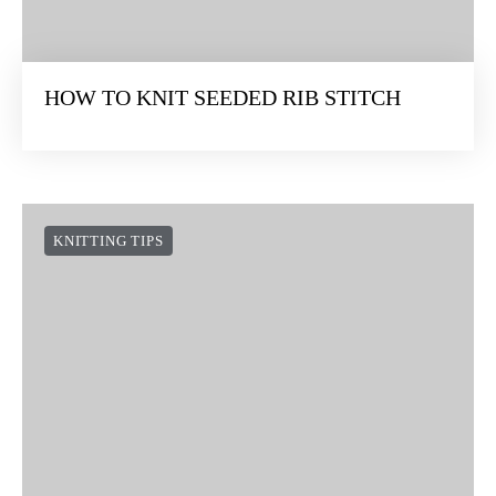
HOW TO KNIT SEEDED RIB STITCH
KNITTING TIPS