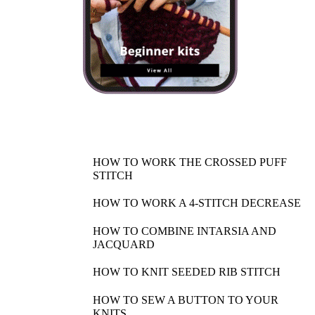
HOW TO WORK THE CROSSED PUFF
STITCH
HOW TO WORK A 4-STITCH DECREASE
HOW TO COMBINE INTARSIA AND
JACQUARD
HOW TO KNIT SEEDED RIB STITCH
HOW TO SEW A BUTTON TO YOUR
KNITS