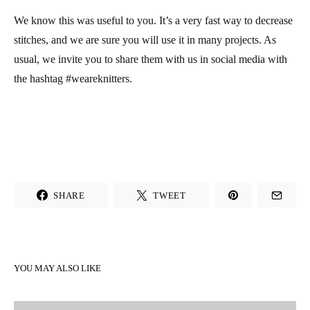
We know this was useful to you. It’s a very fast way to decrease
stitches, and we are sure you will use it in many projects. As
usual, we invite you to share them with us in social media with
the hashtag #weareknitters.
SHARE
TWEET
YOU MAY ALSO LIKE