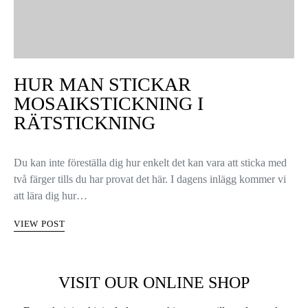
HUR MAN STICKAR
MOSAIKSTICKNING I
RÄTSTICKNING
Du kan inte föreställa dig hur enkelt det kan vara att sticka med
två färger tills du har provat det här. I dagens inlägg kommer vi
att lära dig hur…
VIEW POST
VISIT OUR ONLINE SHOP