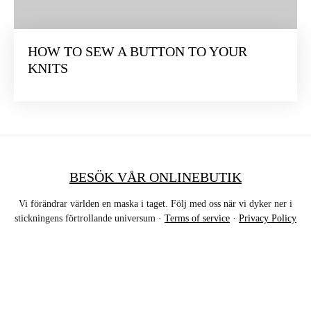
HOW TO SEW A BUTTON TO YOUR
KNITS
BESÖK VÅR ONLINEBUTIK
Vi förändrar världen en maska i taget. Följ med oss när vi dyker ner i
stickningens förtrollande universum ·
Terms of service
·
Privacy Policy