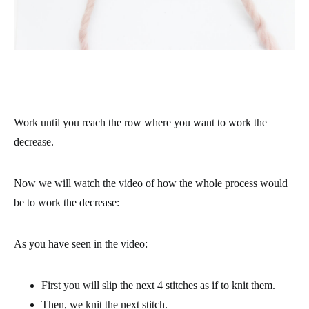
Work until you reach the row where you want to work the
decrease.
Now we will watch the video of how the whole process would
be to work the decrease:
As you have seen in the video:
First you will slip the next 4 stitches as if to knit them.
Then, we knit the next stitch.