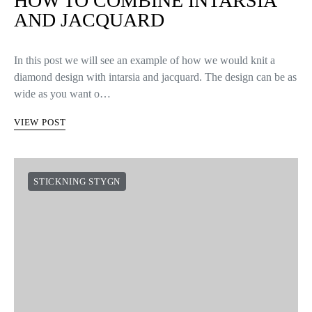
HOW TO COMBINE INTARSIA
AND JACQUARD
In this post we will see an example of how we would knit a
diamond design with intarsia and jacquard. The design can be as
wide as you want o…
VIEW POST
STICKNING STYGN