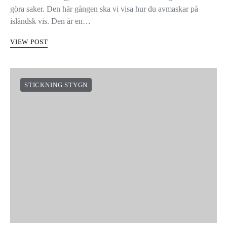
göra saker. Den här gången ska vi visa hur du avmaskar på
isländsk vis. Den är en…
VIEW POST
STICKNING STYGN