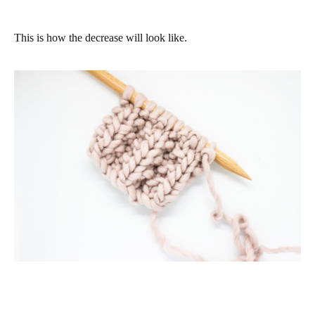
This is how the decrease will look like.