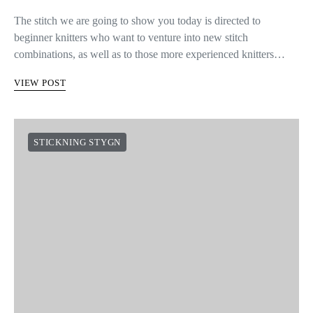
The stitch we are going to show you today is directed to
beginner knitters who want to venture into new stitch
combinations, as well as to those more experienced knitters…
VIEW POST
STICKNING STYGN