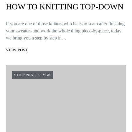
HOW TO KNITTING TOP-DOWN
If you are one of those knitters who hates to seam after finishing
your sweaters and work the whole thing piece-by-piece, today
we bring you a step by step in…
VIEW POST
STICKNING STYGN