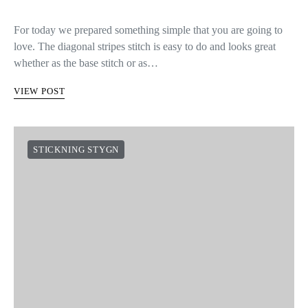
For today we prepared something simple that you are going to
love. The diagonal stripes stitch is easy to do and looks great
whether as the base stitch or as…
VIEW POST
STICKNING STYGN