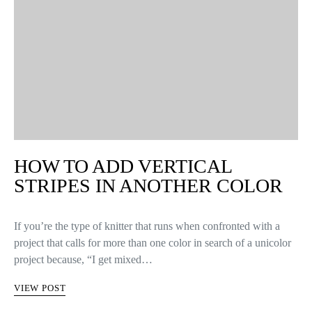
HOW TO ADD VERTICAL
STRIPES IN ANOTHER COLOR
If you’re the type of knitter that runs when confronted with a
project that calls for more than one color in search of a unicolor
project because, “I get mixed…
VIEW POST