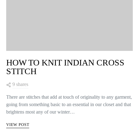
HOW TO KNIT INDIAN CROSS
STITCH
9 shares
There are stitches that add at touch of originality to any garment,
going from something basic to an essential in our closet and that
brightens most any of our winter…
VIEW POST