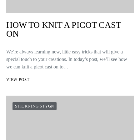
HOW TO KNIT A PICOT CAST
ON
We’re always learning new, little easy tricks that will give a
special touch to your creations. In today’s post, we’ll see how
we can knit a picot cast on to…
VIEW POST
STICKNING STYGN