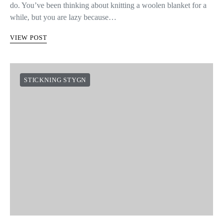
do. You’ve been thinking about knitting a woolen blanket for a
while, but you are lazy because…
VIEW POST
STICKNING STYGN