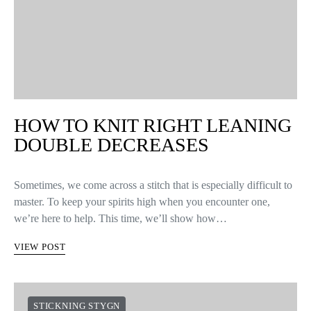
HOW TO KNIT RIGHT LEANING
DOUBLE DECREASES
Sometimes, we come across a stitch that is especially difficult to
master. To keep your spirits high when you encounter one,
we’re here to help. This time, we’ll show how…
VIEW POST
STICKNING STYGN