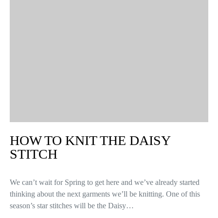
HOW TO KNIT THE DAISY
STITCH
We can’t wait for Spring to get here and we’ve already started
thinking about the next garments we’ll be knitting. One of this
season’s star stitches will be the Daisy…