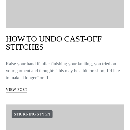
HOW TO UNDO CAST-OFF
STITCHES
Raise your hand if, after finishing your knitting, you tried on
your garment and thought: “this may be a bit too short, I’d like
to make it longer” or “I…
VIEW POST
STICKNING STYGN