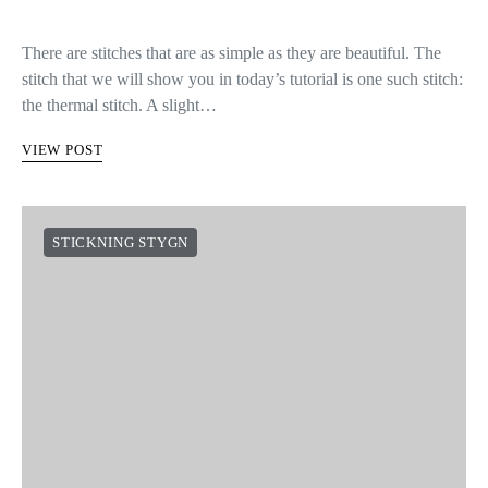
There are stitches that are as simple as they are beautiful. The
stitch that we will show you in today’s tutorial is one such stitch:
the thermal stitch. A slight…
VIEW POST
STICKNING STYGN