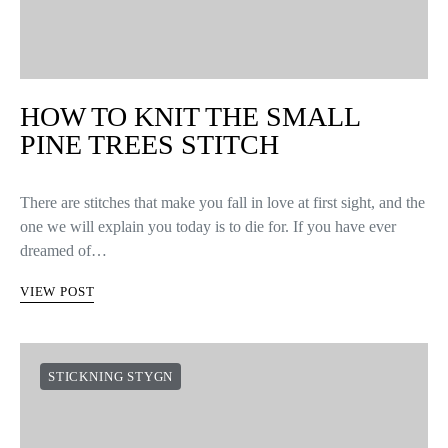
HOW TO KNIT THE SMALL
PINE TREES STITCH
There are stitches that make you fall in love at first sight, and the
one we will explain you today is to die for. If you have ever
dreamed of…
VIEW POST
STICKNING STYGN