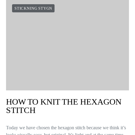
STICKNING STYGN
HOW TO KNIT THE HEXAGON
STITCH
Today we have chosen the hexagon stitch because we think it’s
looks visually easy, but original. It’s light and at the same time