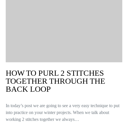
HOW TO PURL 2 STITCHES
TOGETHER THROUGH THE
BACK LOOP
In today’s post we are going to see a very easy technique to put
into practice on your winter projects. When we talk about
working 2 stitches together we always…