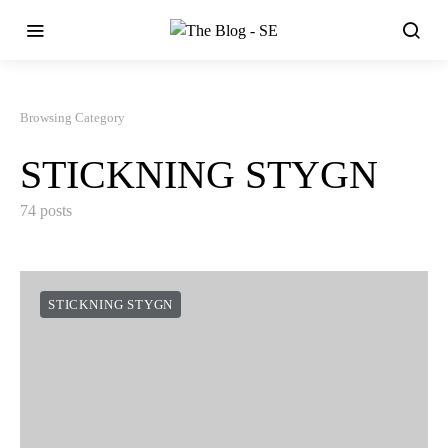
Browsing Category
STICKNING STYGN
74 posts
STICKNING STYGN