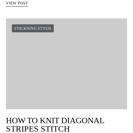
VIEW POST
STICKNING STYGN
HOW TO KNIT DIAGONAL
STRIPES STITCH