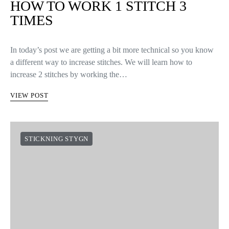
HOW TO WORK 1 STITCH 3
TIMES
In today’s post we are getting a bit more technical so you know
a different way to increase stitches. We will learn how to
increase 2 stitches by working the…
VIEW POST
STICKNING STYGN