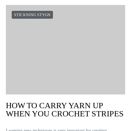
STICKNING STYGN
HOW TO CARRY YARN UP
WHEN YOU CROCHET STRIPES
Learning new techniques is very important for creating