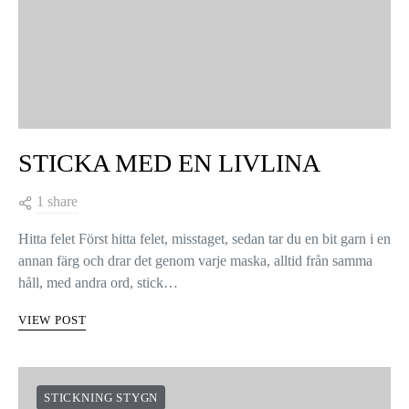
STICKA MED EN LIVLINA
1 share
Hitta felet Först hitta felet, misstaget, sedan tar du en bit garn i en
annan färg och drar det genom varje maska, alltid från samma
håll, med andra ord, stick…
VIEW POST
STICKNING STYGN