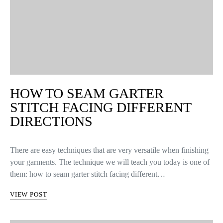
HOW TO SEAM GARTER
STITCH FACING DIFFERENT
DIRECTIONS
There are easy techniques that are very versatile when finishing
your garments. The technique we will teach you today is one of
them: how to seam garter stitch facing different…
VIEW POST