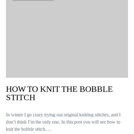
HOW TO KNIT THE BOBBLE
STITCH
In winter I go crazy trying out original knitting stitches, and I
don’t think I’m the only one. In this post you will see how to
knit the bobble stitch.…