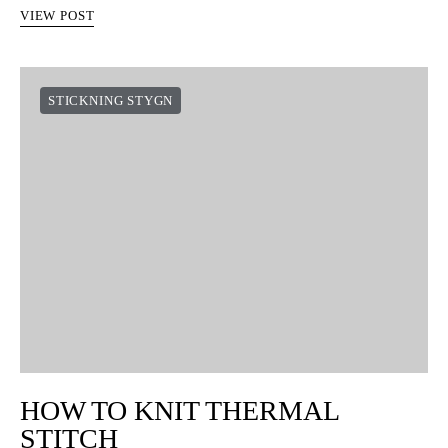
VIEW POST
STICKNING STYGN
HOW TO KNIT THERMAL
STITCH