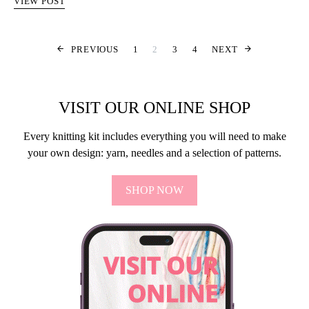
VIEW POST
SIDNUMRERIN
PREVIOUS
1
2
3
4
NEXT
VISIT OUR ONLINE SHOP
Every knitting kit includes everything you will need to make
your own design: yarn, needles and a selection of patterns.
SHOP NOW