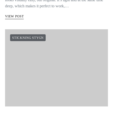
deep, which makes it perfect to work,…
VIEW POST
STICKNING STYGN