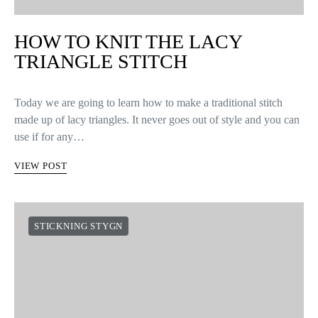
HOW TO KNIT THE LACY
TRIANGLE STITCH
Today we are going to learn how to make a traditional stitch
made up of lacy triangles. It never goes out of style and you can
use if for any…
VIEW POST
STICKNING STYGN