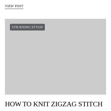
VIEW POST
STICKNING STYGN
HOW TO KNIT ZIGZAG STITCH