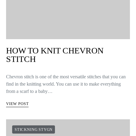
HOW TO KNIT CHEVRON
STITCH
Chevron stitch is one of the most versatile stitches that you can
find in the knitting world. You can use it to make everything
from a scarf to a baby…
VIEW POST
STICKNING STYGN