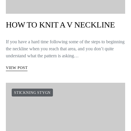
HOW TO KNIT A V NECKLINE
If you have a hard time following some of the steps to beginning
the neckline when you reach that area, and you don’t quite
understand what the pattern is asking…
VIEW POST
STICKNING STYGN