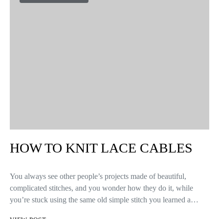
HOW TO KNIT LACE CABLES
You always see other people’s projects made of beautiful,
complicated stitches, and you wonder how they do it, while
you’re stuck using the same old simple stitch you learned a…