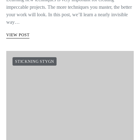
impeccable projects. The more techniques you master, the better
your work will look. In this post, we’ll learn a nearly invisible
way…
VIEW POST
STICKNING STYGN