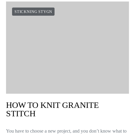
STICKNING STYGN
HOW TO KNIT GRANITE
STITCH
You have to choose a new project, and you don’t know what to