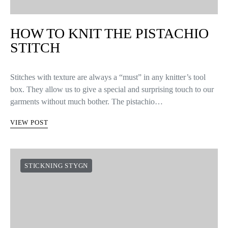
HOW TO KNIT THE PISTACHIO
STITCH
Stitches with texture are always a “must” in any knitter’s tool
box. They allow us to give a special and surprising touch to our
garments without much bother. The pistachio…
VIEW POST
STICKNING STYGN